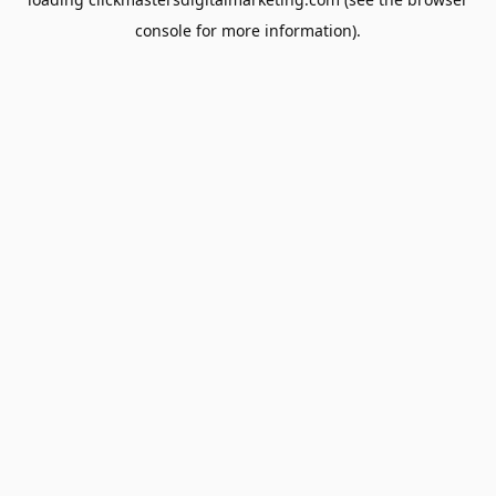
console
for more information).