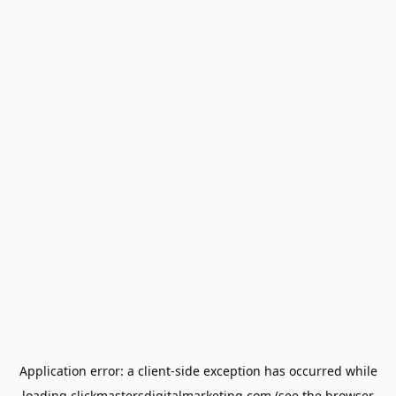
Application error: a
client
-side exception has occurred while
loading
clickmastersdigitalmarketing.com
(see the
browser