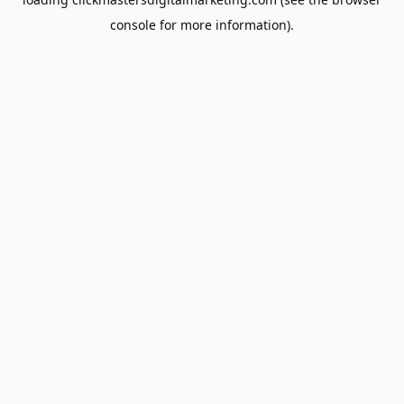
console
for more information).