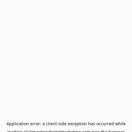
Application error: a
client
-side exception has occurred while
loading
clickmastersdigitalmarketing.com
(see the
browser