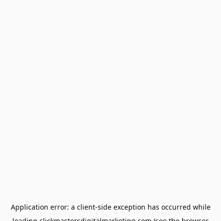
Application error: a
client
-side exception has occurred while
loading
clickmastersdigitalmarketing.com
(see the
browser