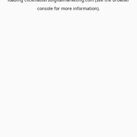
console
for more information).