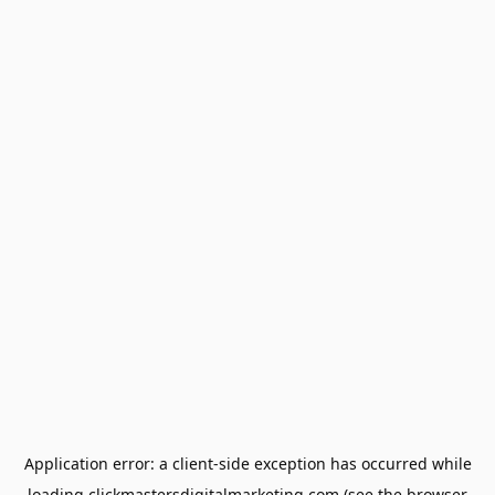
Application error: a
client
-side exception has occurred while
loading
clickmastersdigitalmarketing.com
(see the
browser