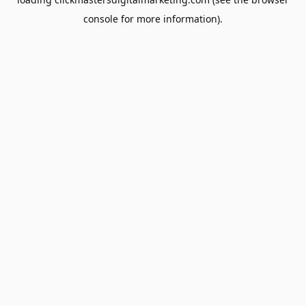
console
for more information).