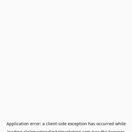
Application error: a
client
-side exception has occurred while
loading
clickmastersdigitalmarketing.com
(see the
browser