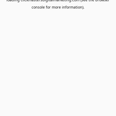
console
for more information).