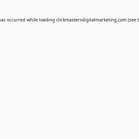
has occurred while loading
clickmastersdigitalmarketing.com
(see 