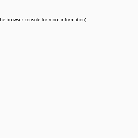
the
browser console
for more information).