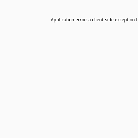
Application error: a
client
-side exception 