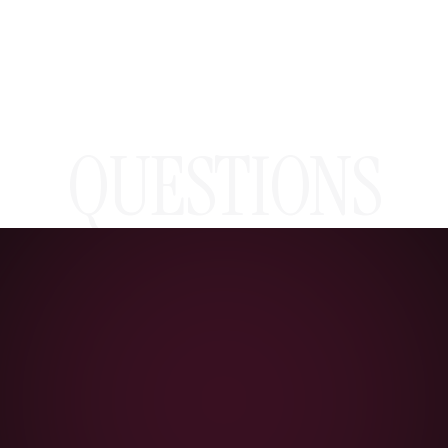
QUESTIONS