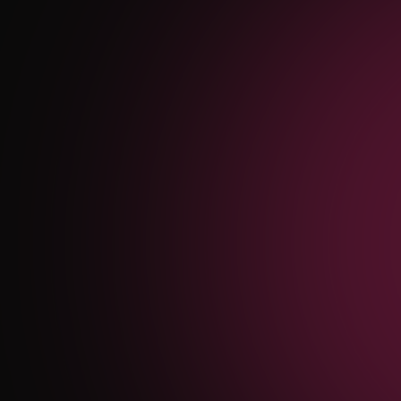
SEO Services San Antonio
— JBSA Military
Vocabulary Rank,
Bilingual Spanish