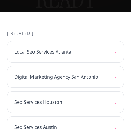
[ RELATED ]
Local Seo Services Atlanta
→
Digital Marketing Agency San Antonio
→
Seo Services Houston
→
Seo Services Austin
→