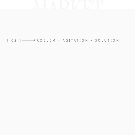
MARKET
[
02
]
PROBLEM · AGITATION · SOLUTION
PROBLEM