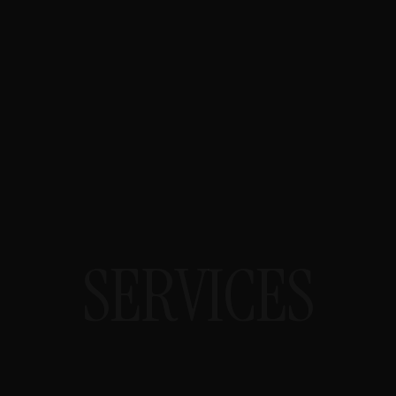
SAN ANTONIO STMC HEALTH TECH
SEO
For health technology vendors and
clinical services. University Health
System and UT Health San Antonio
keyword authority. STMC clinical
vocabulary. HCAHPS/VBP health
system content. HIPAA-compliant
SEO.
SERVICES