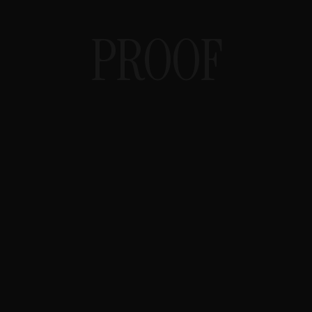
PROOF