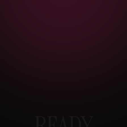
READY