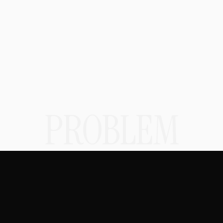
SOLUTION
PROBLEM