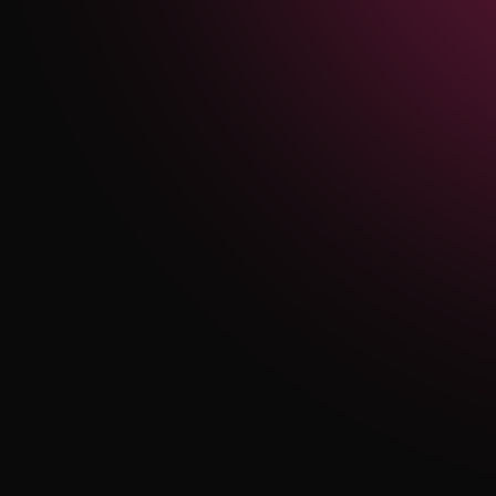
Authority, and South
Texas Medical Center
Organic