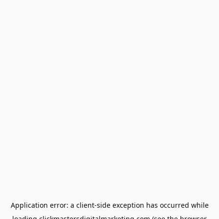
Application error: a
client
-side exception has occurred while
loading
clickmastersdigitalmarketing.com
(see the
browser