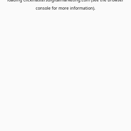
console
for more information).