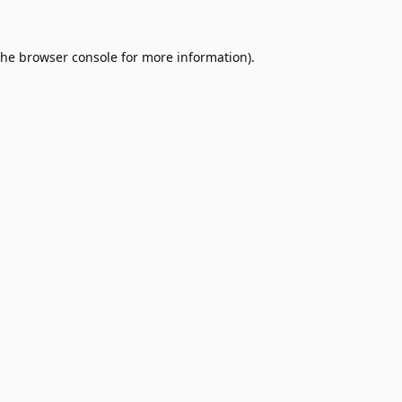
the
browser console
for more information).