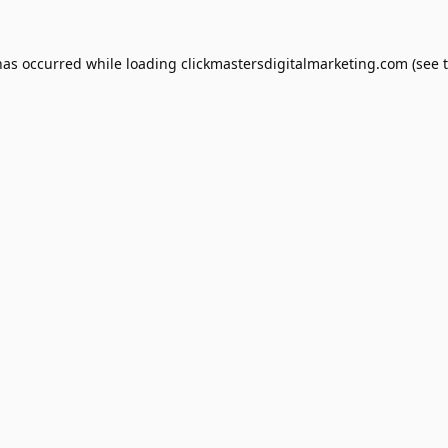
has occurred while loading
clickmastersdigitalmarketing.com
(see 