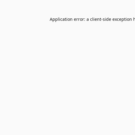
Application error: a
client
-side exception 