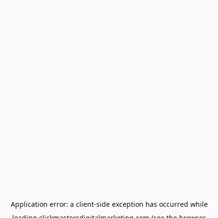
Application error: a
client
-side exception has occurred while
loading
clickmastersdigitalmarketing.com
(see the
browser