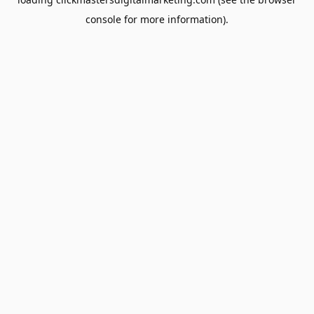
console
for more information).