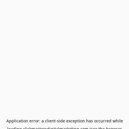
Application error: a
client
-side exception has occurred while
loading
clickmastersdigitalmarketing.com
(see the
browser