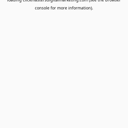
console
for more information).