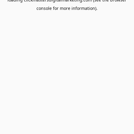
console
for more information).