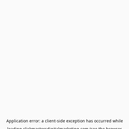
Application error: a
client
-side exception has occurred while
loading
clickmastersdigitalmarketing.com
(see the
browser