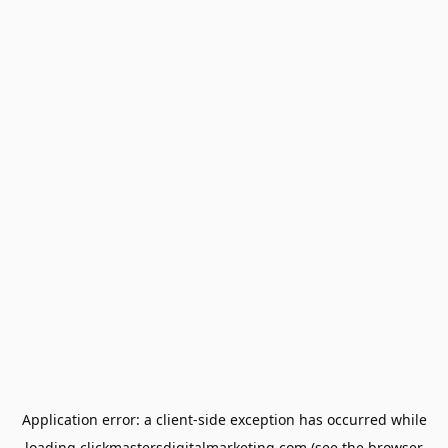
Application error: a
client
-side exception has occurred while
loading
clickmastersdigitalmarketing.com
(see the
browser