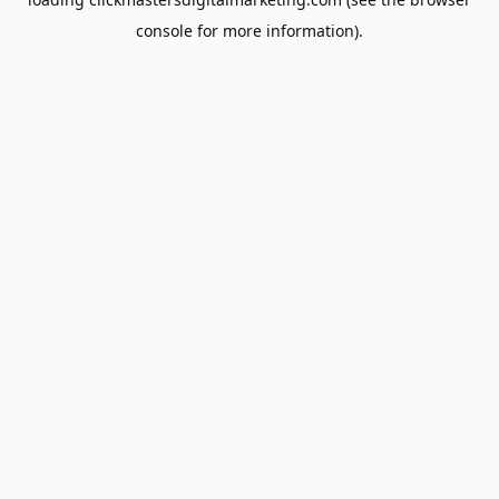
console
for more information).