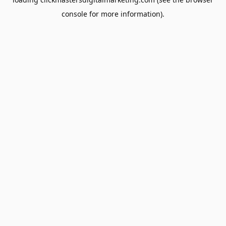
console
for more information).