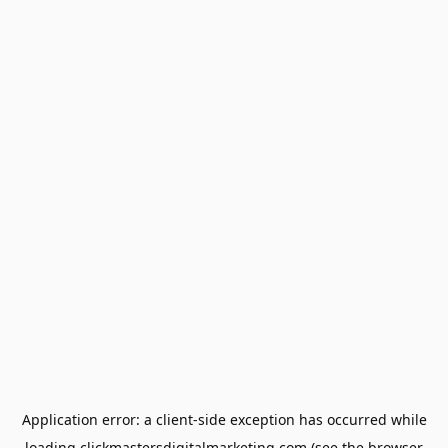
Application error: a
client
-side exception has occurred while
loading
clickmastersdigitalmarketing.com
(see the
browser