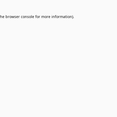
the
browser console
for more information).