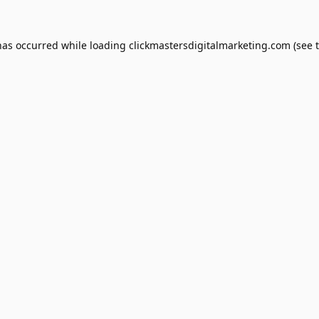
has occurred while loading
clickmastersdigitalmarketing.com
(see 