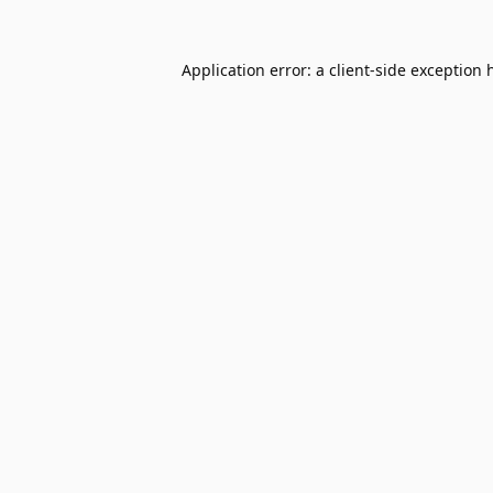
Application error: a
client
-side exception 