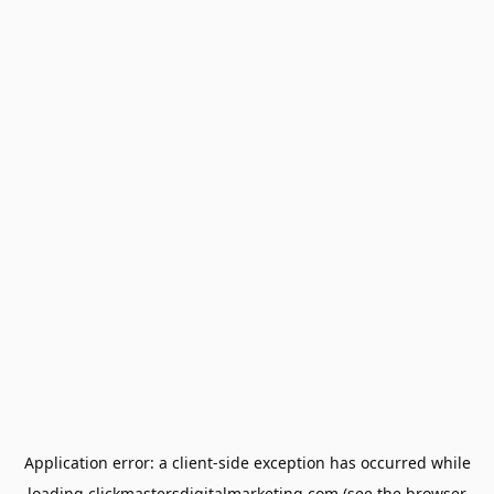
Application error: a
client
-side exception has occurred while
loading
clickmastersdigitalmarketing.com
(see the
browser