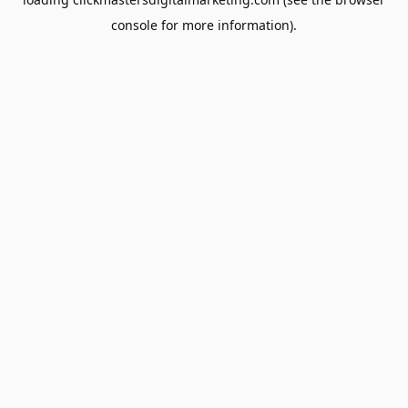
console
for more information).