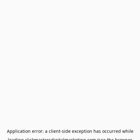
Application error: a
client
-side exception has occurred while
loading
clickmastersdigitalmarketing.com
(see the
browser