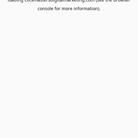
console
for more information).