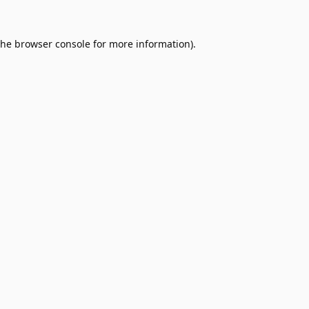
the
browser console
for more information).