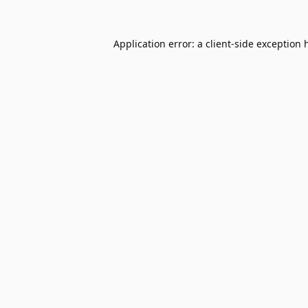
Application error: a
client
-side exception 