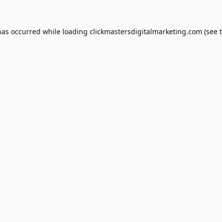
has occurred while loading
clickmastersdigitalmarketing.com
(see 