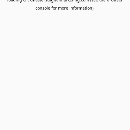
console
for more information).