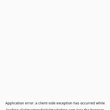
Application error: a
client
-side exception has occurred while
loading
clickmastersdigitalmarketing.com
(see the
browser