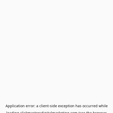
Application error: a
client
-side exception has occurred while
loading
clickmastersdigitalmarketing.com
(see the
browser