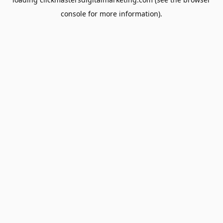
console
for more information).