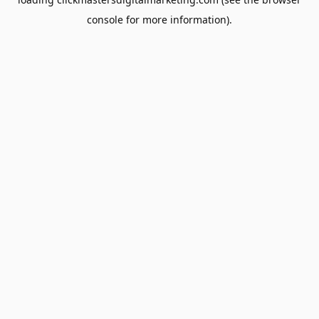
console
for more information).