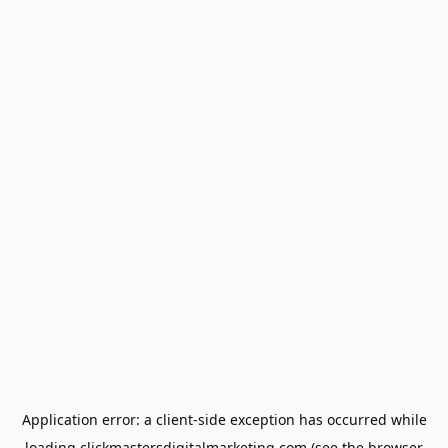
Application error: a
client
-side exception has occurred while
loading
clickmastersdigitalmarketing.com
(see the
browser