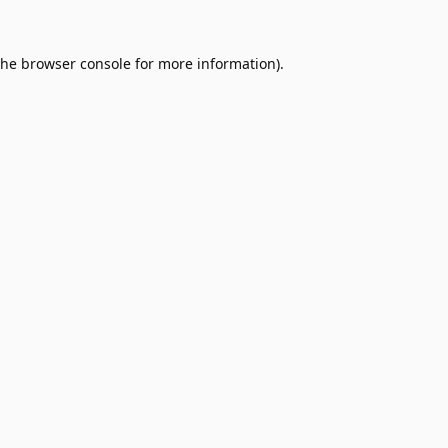
the
browser console
for more information).