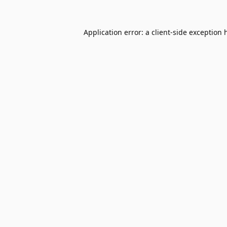
Application error: a
client
-side exception 