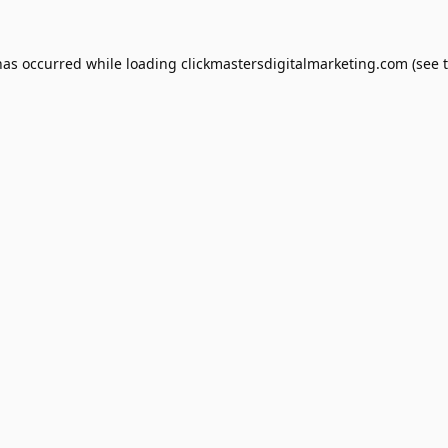
has occurred while loading
clickmastersdigitalmarketing.com
(see 