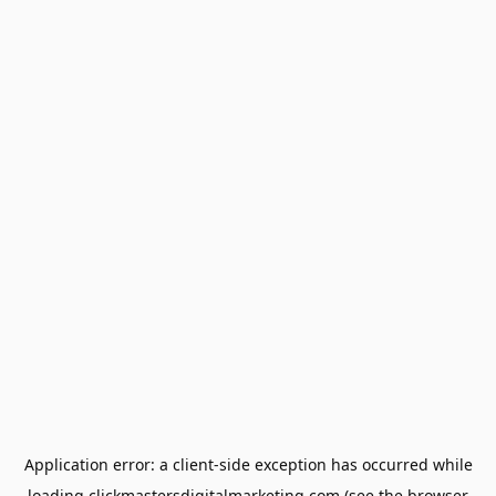
Application error: a
client
-side exception has occurred while
loading
clickmastersdigitalmarketing.com
(see the
browser