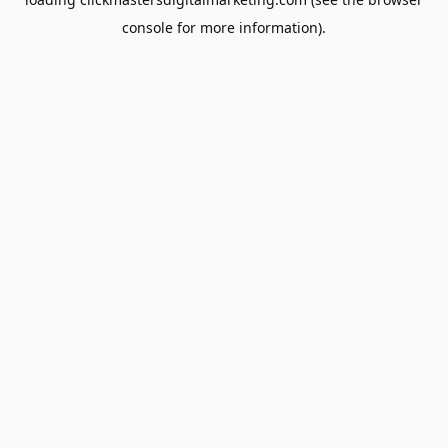
console
for more information).