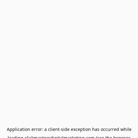
Application error: a
client
-side exception has occurred while
loading
clickmastersdigitalmarketing.com
(see the
browser