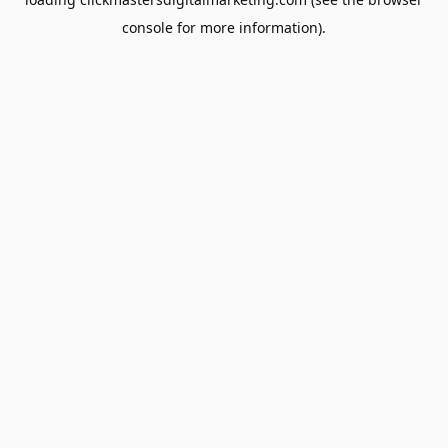
console
for more information).