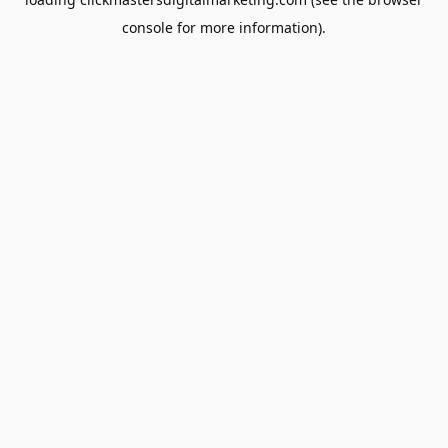
console
for more information).