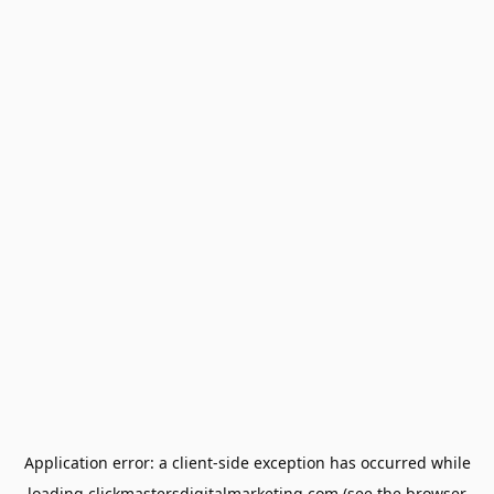
Application error: a
client
-side exception has occurred while
loading
clickmastersdigitalmarketing.com
(see the
browser