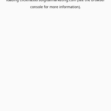
console
for more information).