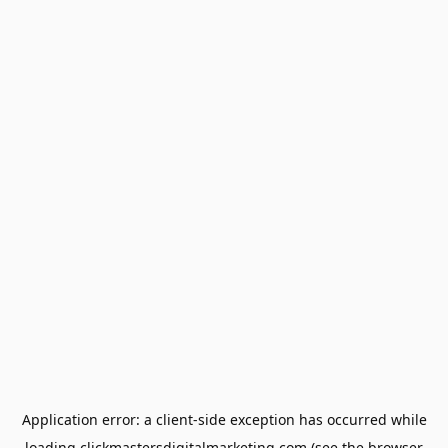
Application error: a
client
-side exception has occurred while
loading
clickmastersdigitalmarketing.com
(see the
browser