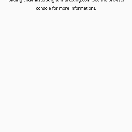
console
for more information).