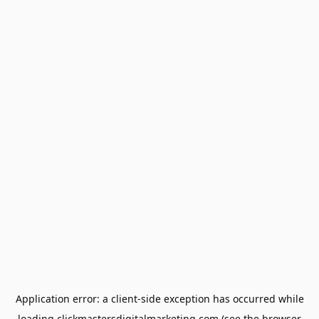
Application error: a
client
-side exception has occurred while
loading
clickmastersdigitalmarketing.com
(see the
browser