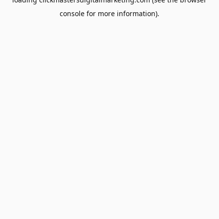
console
for more information).