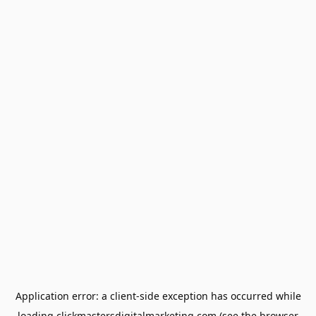
Application error: a
client
-side exception has occurred while
loading
clickmastersdigitalmarketing.com
(see the
browser