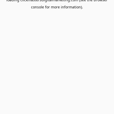
console
for more information).