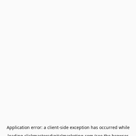
Application error: a
client
-side exception has occurred while
loading
clickmastersdigitalmarketing.com
(see the
browser